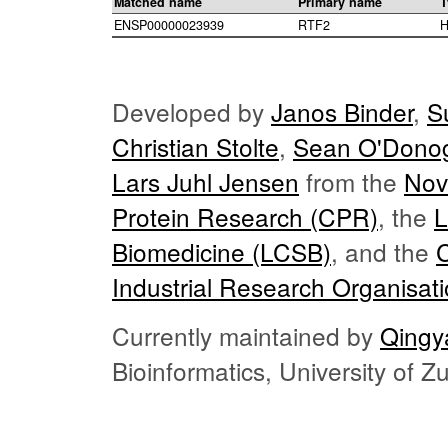
Matched name
Primary name
T
ENSP00000023939
RTF2
H
Developed by
Janos Binder
,
S
Christian Stolte
,
Sean O'Dono
Lars Juhl Jensen
from the
Nov
Protein Research (CPR)
, the
L
Biomedicine (LCSB)
, and the
Industrial Research Organisat
Currently maintained by
Qingy
Bioinformatics, University of 