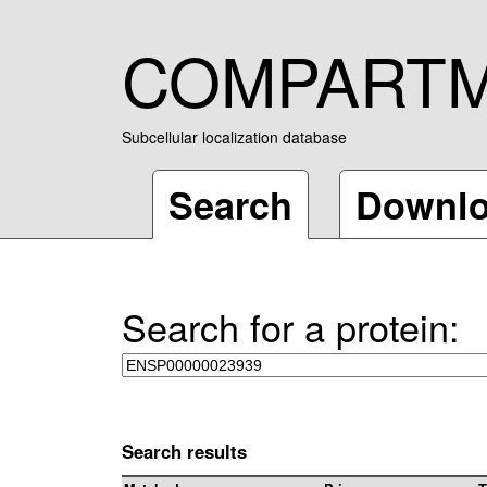
COMPART
Subcellular localization database
Search
Downl
Search for a protein:
Search results