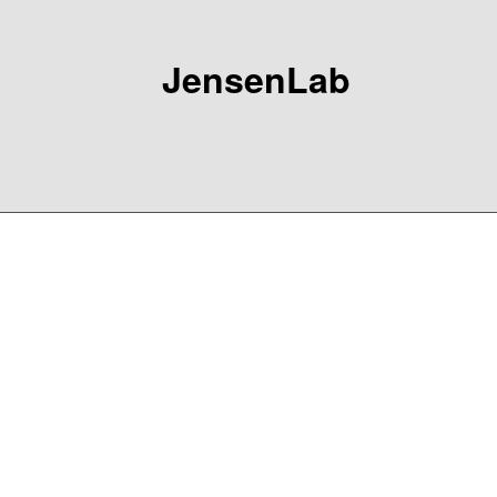
JensenLab