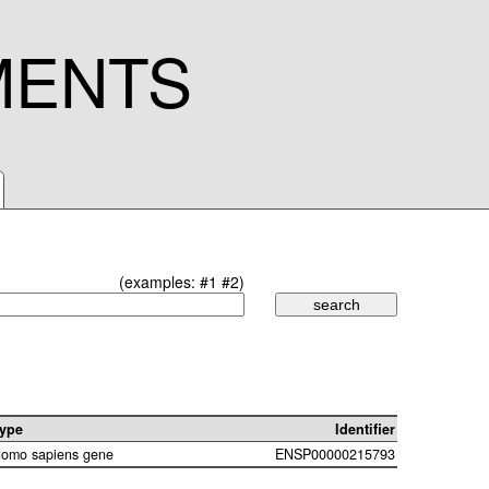
MENTS
(examples:
#1
#2
)
ype
Identifier
omo sapiens gene
ENSP00000215793