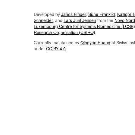
Developed by
Janos Binder
,
Sune Frankild
,
Kalliopi 
Schneider
, and
Lars Juhl Jensen
from the
Novo Nordi
Luxembourg Centre for Systems Biomedicine (LCSB)
Research Organisation (CSIRO)
.
Currently maintained by
Qingyao Huang
at Swiss Inst
under
CC BY 4.0
.