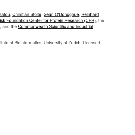
Tsafou
,
Christian Stolte
,
Sean O'Donoghue
,
Reinhard
sk Foundation Center for Protein Research (CPR)
, the
, and the
Commonwealth Scientific and Industrial
itute of Bioinformatics, University of Zurich. Licensed