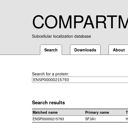
COMPART
Subcellular localization database
Search
Downloads
About
Search for a protein:
Search results
Matched name
Primary name
T
ENSP00000215793
SF3A1
H