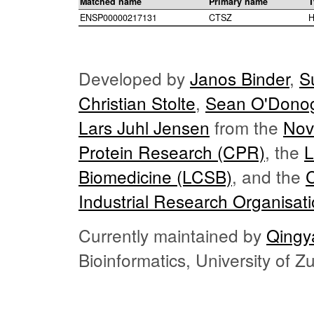
Matched name
Primary name
T
ENSP00000217131
CTSZ
H
Developed by
Janos Binder
,
S
Christian Stolte
,
Sean O'Dono
Lars Juhl Jensen
from the
Nov
Protein Research (CPR)
, the
L
Biomedicine (LCSB)
, and the
Industrial Research Organisat
Currently maintained by
Qingy
Bioinformatics, University of 