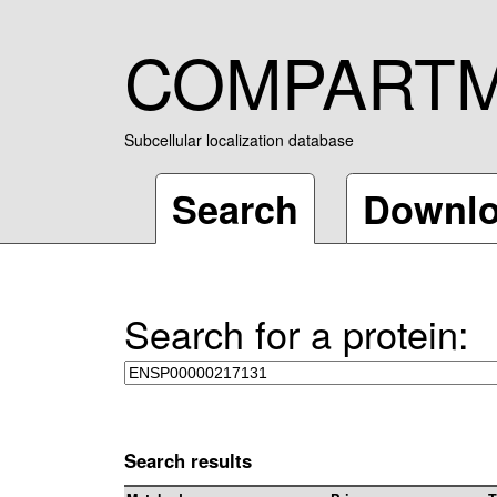
COMPART
Subcellular localization database
Search
Downl
Search for a protein:
Search results