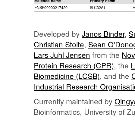
Matched name
Primary name
T
ENSP00000217420
SLC32A1
H
Developed by
Janos Binder
,
S
Christian Stolte
,
Sean O'Dono
Lars Juhl Jensen
from the
Nov
Protein Research (CPR)
, the
L
Biomedicine (LCSB)
, and the
Industrial Research Organisat
Currently maintained by
Qingy
Bioinformatics, University of 