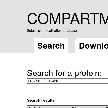
COMPART
Subcellular localization database
Search
Downl
Search for a protein:
Search results