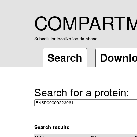
COMPART
Subcellular localization database
Search
Downl
Search for a protein:
Search results