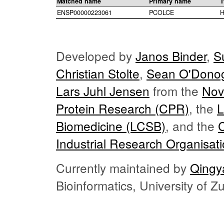
Matched name
Primary name
T
ENSP00000223061
PCOLCE
H
Developed by
Janos Binder
,
S
Christian Stolte
,
Sean O'Dono
Lars Juhl Jensen
from the
Nov
Protein Research (CPR)
, the
L
Biomedicine (LCSB)
, and the
Industrial Research Organisat
Currently maintained by
Qingy
Bioinformatics, University of 