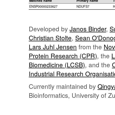
Matched name
Primary name
T
ENSP00000233627
NDUFS7
H
Developed by
Janos Binder
,
S
Christian Stolte
,
Sean O'Dono
Lars Juhl Jensen
from the
Nov
Protein Research (CPR)
, the
L
Biomedicine (LCSB)
, and the
Industrial Research Organisat
Currently maintained by
Qingy
Bioinformatics, University of 