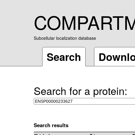
COMPART
Subcellular localization database
Search
Downl
Search for a protein:
Search results