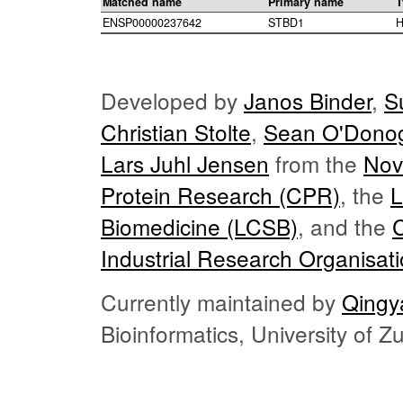
Matched name
Primary name
T
ENSP00000237642
STBD1
H
Developed by
Janos Binder
,
S
Christian Stolte
,
Sean O'Dono
Lars Juhl Jensen
from the
Nov
Protein Research (CPR)
, the
L
Biomedicine (LCSB)
, and the
Industrial Research Organisat
Currently maintained by
Qingy
Bioinformatics, University of 