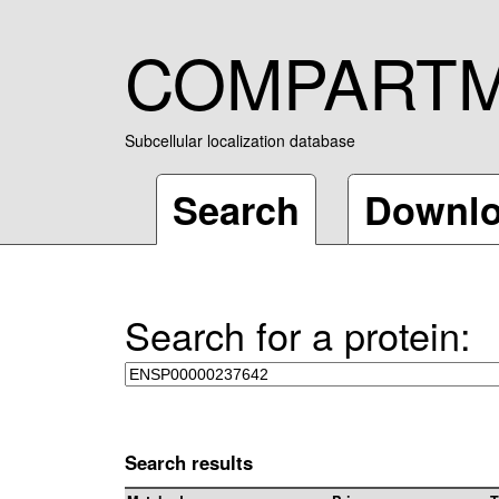
COMPART
Subcellular localization database
Search
Downl
Search for a protein:
Search results