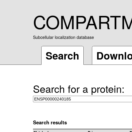
COMPART
Subcellular localization database
Search
Downl
Search for a protein:
Search results