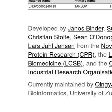
Matched name
Primary name
T
ENSP00000240185
TARDBP
H
Developed by
Janos Binder
,
S
Christian Stolte
,
Sean O'Dono
Lars Juhl Jensen
from the
Nov
Protein Research (CPR)
, the
L
Biomedicine (LCSB)
, and the
Industrial Research Organisat
Currently maintained by
Qingy
Bioinformatics, University of 