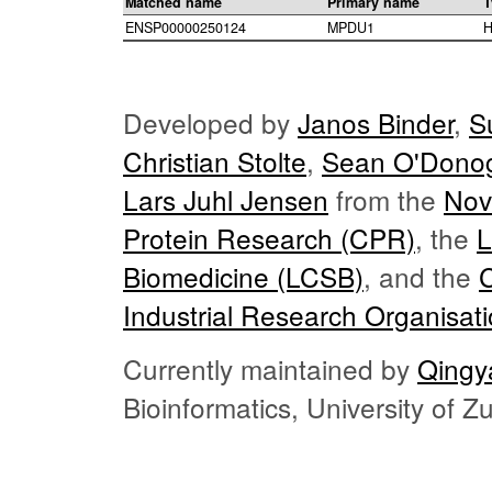
Matched name
Primary name
T
ENSP00000250124
MPDU1
H
Developed by
Janos Binder
,
S
Christian Stolte
,
Sean O'Dono
Lars Juhl Jensen
from the
Nov
Protein Research (CPR)
, the
L
Biomedicine (LCSB)
, and the
Industrial Research Organisat
Currently maintained by
Qingy
Bioinformatics, University of 