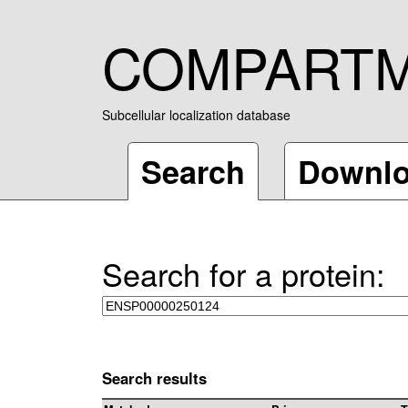
COMPART
Subcellular localization database
Search
Downl
Search for a protein:
Search results