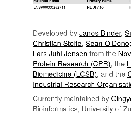
Matched name
Primary name
T
ENSP00000252711
NDUFA10
H
Developed by
Janos Binder
,
S
Christian Stolte
,
Sean O'Dono
Lars Juhl Jensen
from the
Nov
Protein Research (CPR)
, the
L
Biomedicine (LCSB)
, and the
Industrial Research Organisat
Currently maintained by
Qingy
Bioinformatics, University of 