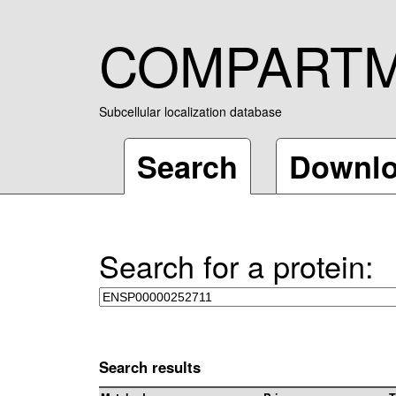
COMPART
Subcellular localization database
Search
Downl
Search for a protein:
Search results