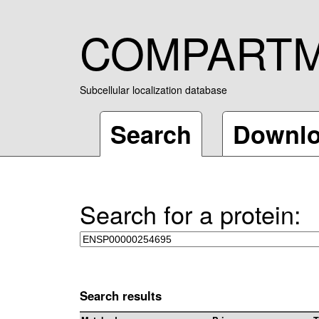
COMPART
Subcellular localization database
Search
Downl
Search for a protein:
Search results