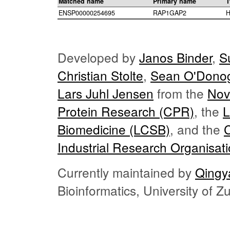
Matched name
Primary name
T
ENSP00000254695
RAP1GAP2
H
Developed by
Janos Binder
,
S
Christian Stolte
,
Sean O'Dono
Lars Juhl Jensen
from the
Nov
Protein Research (CPR)
, the
L
Biomedicine (LCSB)
, and the
Industrial Research Organisat
Currently maintained by
Qingy
Bioinformatics, University of 