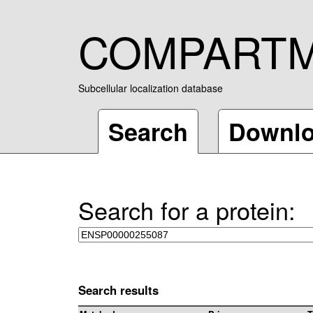
COMPART
Subcellular localization database
Search
Downl
Search for a protein:
Search results