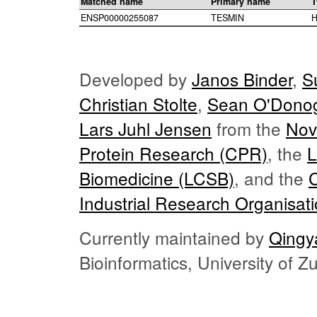
Matched name
Primary name
T
ENSP00000255087
TESMIN
H
Developed by
Janos Binder
,
S
Christian Stolte
,
Sean O'Dono
Lars Juhl Jensen
from the
Nov
Protein Research (CPR)
, the
L
Biomedicine (LCSB)
, and the
Industrial Research Organisat
Currently maintained by
Qingy
Bioinformatics, University of 