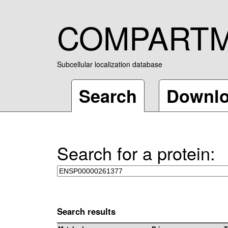
COMPART
Subcellular localization database
Search
Downl
Search for a protein:
Search results