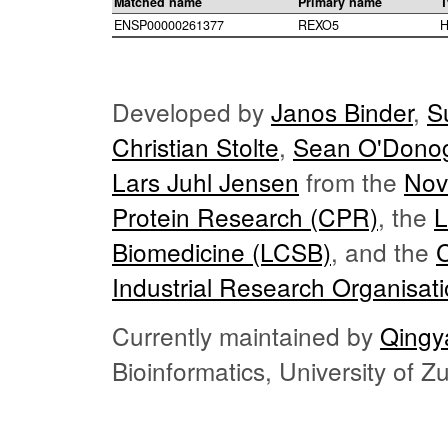
Matched name
Primary name
T
ENSP00000261377
REXO5
H
Developed by
Janos Binder
,
S
Christian Stolte
,
Sean O'Dono
Lars Juhl Jensen
from the
Nov
Protein Research (CPR)
, the
L
Biomedicine (LCSB)
, and the
Industrial Research Organisat
Currently maintained by
Qingy
Bioinformatics, University of 