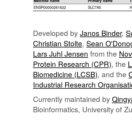
Matched name
Primary name
T
ENSP00000261622
SLC7A5
H
Developed by
Janos Binder
,
S
Christian Stolte
,
Sean O'Dono
Lars Juhl Jensen
from the
Nov
Protein Research (CPR)
, the
L
Biomedicine (LCSB)
, and the
Industrial Research Organisat
Currently maintained by
Qingy
Bioinformatics, University of 