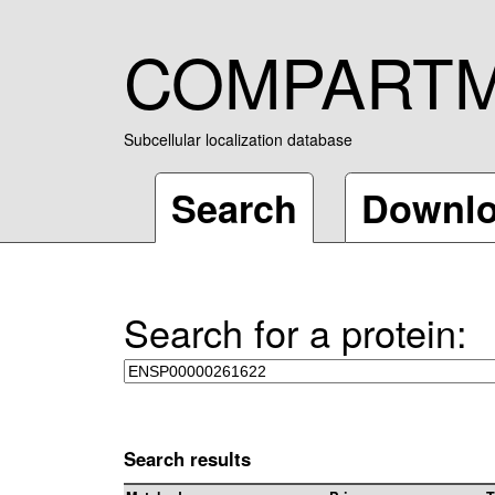
COMPART
Subcellular localization database
Search
Downl
Search for a protein:
Search results