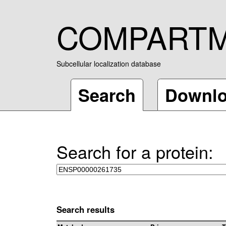
COMPART
Subcellular localization database
Search
Downl
Search for a protein:
Search results