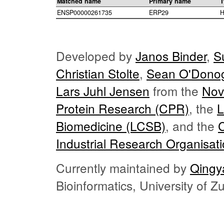
Matched name
Primary name
T
ENSP00000261735
ERP29
H
Developed by
Janos Binder
,
S
Christian Stolte
,
Sean O'Dono
Lars Juhl Jensen
from the
Nov
Protein Research (CPR)
, the
L
Biomedicine (LCSB)
, and the
Industrial Research Organisat
Currently maintained by
Qingy
Bioinformatics, University of 