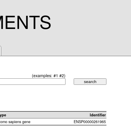
MENTS
(examples:
#1
#2
)
ype
Identifier
omo sapiens gene
ENSP00000261965