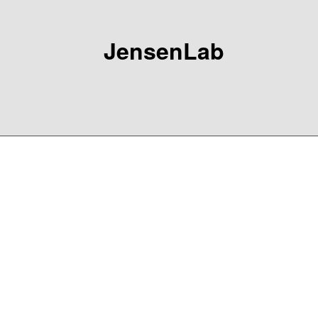
JensenLab