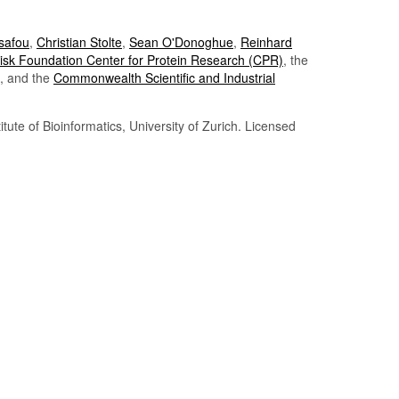
Tsafou
,
Christian Stolte
,
Sean O'Donoghue
,
Reinhard
sk Foundation Center for Protein Research (CPR)
, the
, and the
Commonwealth Scientific and Industrial
itute of Bioinformatics, University of Zurich. Licensed