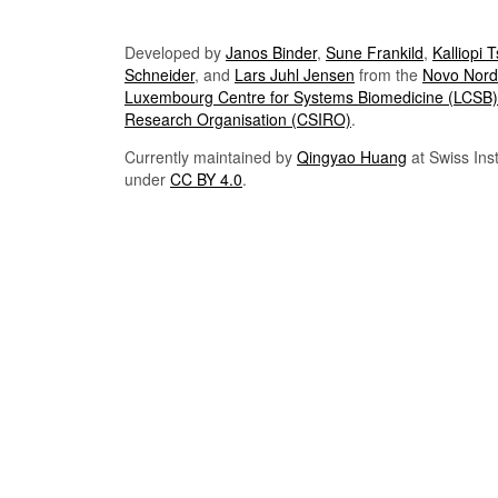
Developed by
Janos Binder
,
Sune Frankild
,
Kalliopi 
Schneider
, and
Lars Juhl Jensen
from the
Novo Nordi
Luxembourg Centre for Systems Biomedicine (LCSB)
Research Organisation (CSIRO)
.
Currently maintained by
Qingyao Huang
at Swiss Inst
under
CC BY 4.0
.