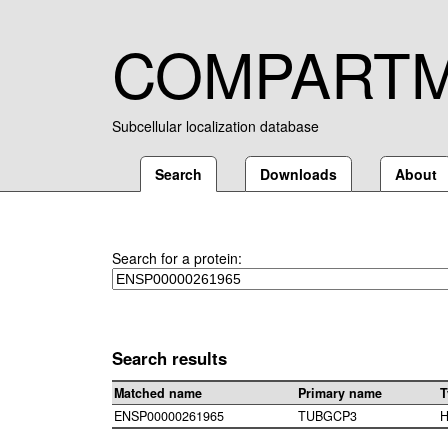
COMPART
Subcellular localization database
Search
Downloads
About
Search for a protein:
Search results
Matched name
Primary name
T
ENSP00000261965
TUBGCP3
H