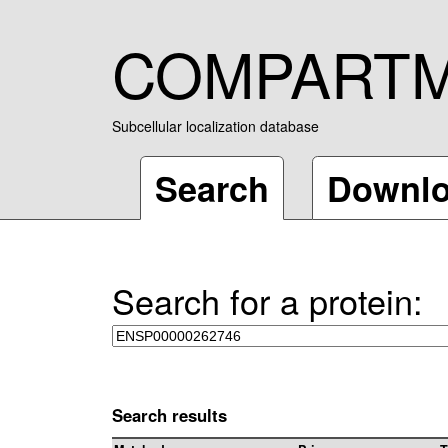
COMPART
Subcellular localization database
Search
Downl
Search for a protein:
Search results