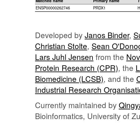
Matched name
Primary name
T
ENSP00000262746
PRDX1
H
Developed by
Janos Binder
,
S
Christian Stolte
,
Sean O'Dono
Lars Juhl Jensen
from the
Nov
Protein Research (CPR)
, the
L
Biomedicine (LCSB)
, and the
Industrial Research Organisat
Currently maintained by
Qingy
Bioinformatics, University of 