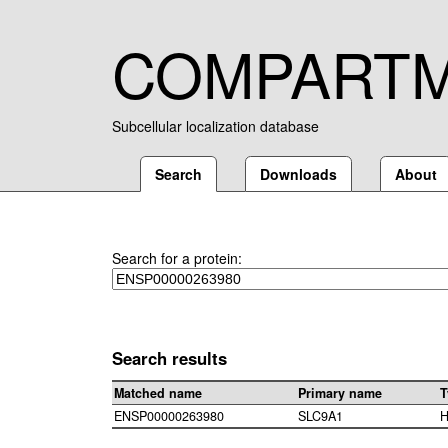
COMPART
Subcellular localization database
Search
Downloads
About
Search for a protein:
Search results
Matched name
Primary name
T
ENSP00000263980
SLC9A1
H