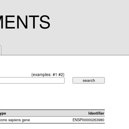
MENTS
(examples:
#1
#2
)
ype
Identifier
omo sapiens gene
ENSP00000263980