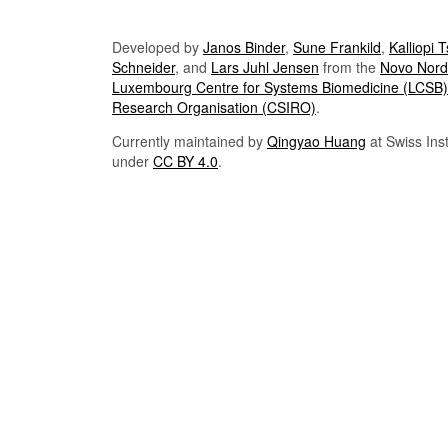
Developed by
Janos Binder
,
Sune Frankild
,
Kalliopi 
Schneider
, and
Lars Juhl Jensen
from the
Novo Nordi
Luxembourg Centre for Systems Biomedicine (LCSB)
Research Organisation (CSIRO)
.
Currently maintained by
Qingyao Huang
at Swiss Inst
under
CC BY 4.0
.