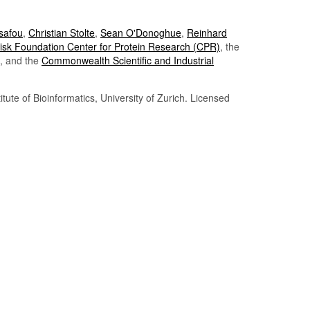
Tsafou
,
Christian Stolte
,
Sean O'Donoghue
,
Reinhard
sk Foundation Center for Protein Research (CPR)
, the
, and the
Commonwealth Scientific and Industrial
itute of Bioinformatics, University of Zurich. Licensed