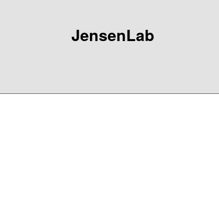
JensenLab