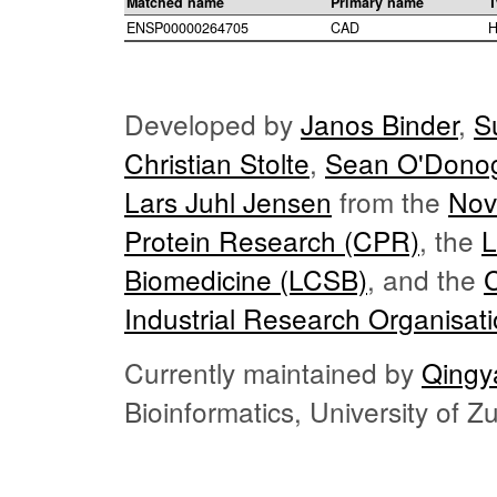
Matched name
Primary name
T
ENSP00000264705
CAD
H
Developed by
Janos Binder
,
S
Christian Stolte
,
Sean O'Dono
Lars Juhl Jensen
from the
Nov
Protein Research (CPR)
, the
L
Biomedicine (LCSB)
, and the
Industrial Research Organisat
Currently maintained by
Qingy
Bioinformatics, University of 