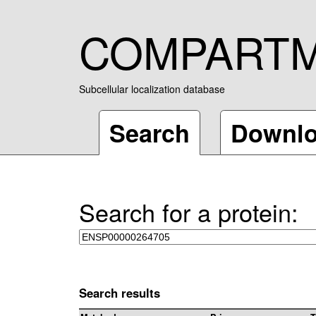
COMPART
Subcellular localization database
Search
Downl
Search for a protein:
Search results