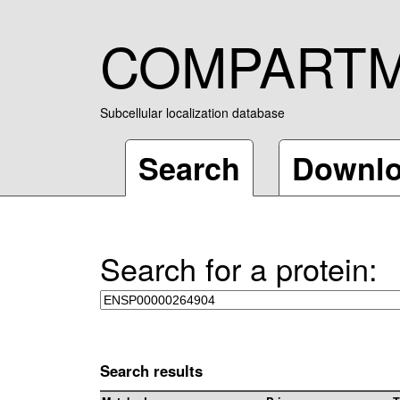
COMPART
Subcellular localization database
Search
Downl
Search for a protein:
Search results