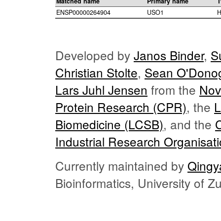
Matched name
Primary name
T
ENSP00000264904
USO1
H
Developed by
Janos Binder
,
S
Christian Stolte
,
Sean O'Dono
Lars Juhl Jensen
from the
Nov
Protein Research (CPR)
, the
L
Biomedicine (LCSB)
, and the
Industrial Research Organisat
Currently maintained by
Qingy
Bioinformatics, University of 