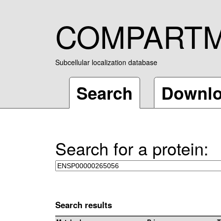
COMPART
Subcellular localization database
Search
Downl
Search for a protein:
Search results