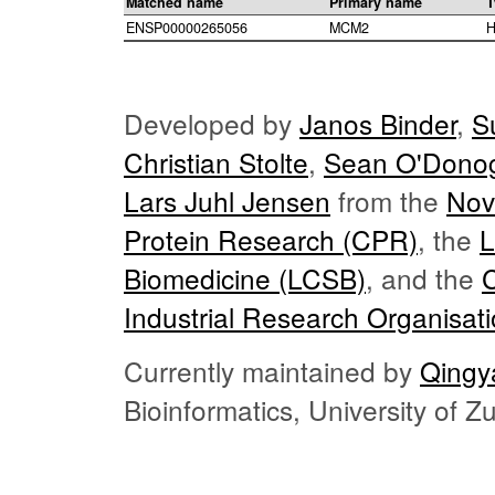
Matched name
Primary name
T
ENSP00000265056
MCM2
H
Developed by
Janos Binder
,
S
Christian Stolte
,
Sean O'Dono
Lars Juhl Jensen
from the
Nov
Protein Research (CPR)
, the
L
Biomedicine (LCSB)
, and the
Industrial Research Organisat
Currently maintained by
Qingy
Bioinformatics, University of 