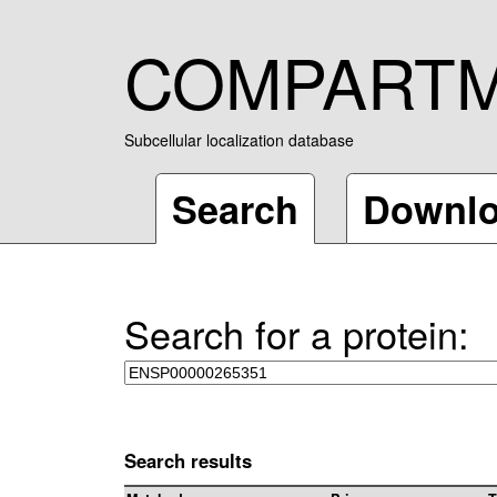
COMPART
Subcellular localization database
Search
Downl
Search for a protein:
Search results