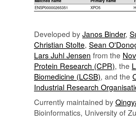
Matched name
Primary name
T
ENSP00000265351
XPO5
H
Developed by
Janos Binder
,
S
Christian Stolte
,
Sean O'Dono
Lars Juhl Jensen
from the
Nov
Protein Research (CPR)
, the
L
Biomedicine (LCSB)
, and the
Industrial Research Organisat
Currently maintained by
Qingy
Bioinformatics, University of 