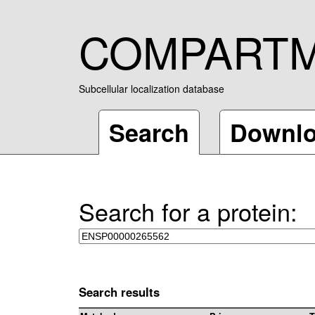
COMPART
Subcellular localization database
Search
Downl
Search for a protein:
Search results