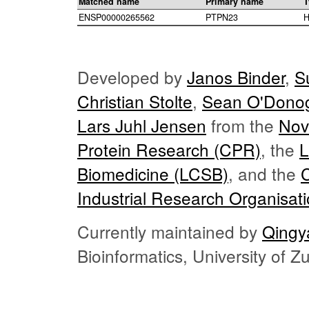
Matched name
Primary name
T
ENSP00000265562
PTPN23
H
Developed by
Janos Binder
,
S
Christian Stolte
,
Sean O'Dono
Lars Juhl Jensen
from the
Nov
Protein Research (CPR)
, the
L
Biomedicine (LCSB)
, and the
Industrial Research Organisat
Currently maintained by
Qingy
Bioinformatics, University of 