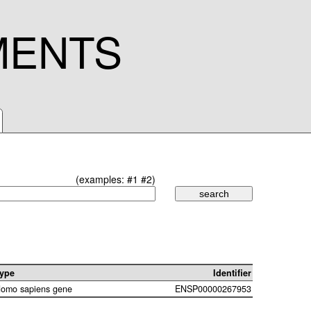
MENTS
(examples:
#1
#2
)
ype
Identifier
omo sapiens gene
ENSP00000267953