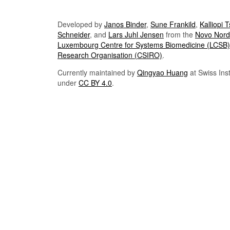
Developed by
Janos Binder
,
Sune Frankild
,
Kalliopi 
Schneider
, and
Lars Juhl Jensen
from the
Novo Nordi
Luxembourg Centre for Systems Biomedicine (LCSB)
Research Organisation (CSIRO)
.
Currently maintained by
Qingyao Huang
at Swiss Inst
under
CC BY 4.0
.