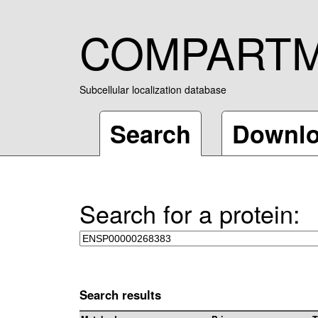
COMPART
Subcellular localization database
Search
Downl
Search for a protein:
Search results