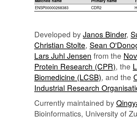
Matched name
Primary name
T
ENSP00000268383
CDR2
H
Developed by
Janos Binder
,
S
Christian Stolte
,
Sean O'Dono
Lars Juhl Jensen
from the
Nov
Protein Research (CPR)
, the
L
Biomedicine (LCSB)
, and the
Industrial Research Organisat
Currently maintained by
Qingy
Bioinformatics, University of 