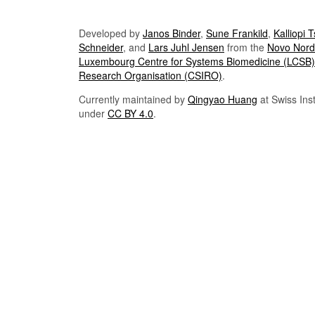
Developed by
Janos Binder
,
Sune Frankild
,
Kalliopi 
Schneider
, and
Lars Juhl Jensen
from the
Novo Nordi
Luxembourg Centre for Systems Biomedicine (LCSB)
Research Organisation (CSIRO)
.
Currently maintained by
Qingyao Huang
at Swiss Inst
under
CC BY 4.0
.