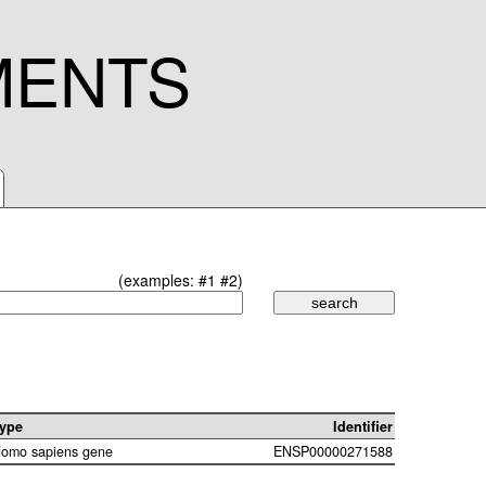
MENTS
(examples:
#1
#2
)
ype
Identifier
omo sapiens gene
ENSP00000271588