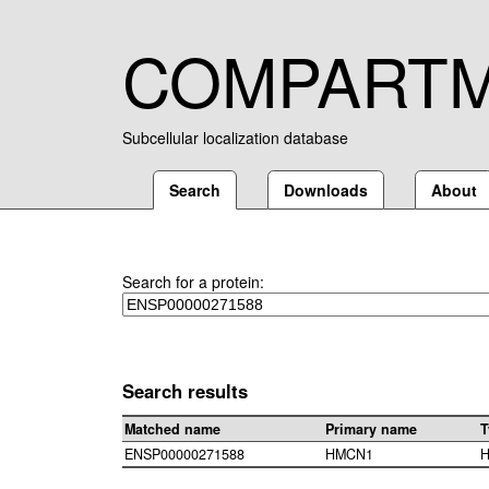
COMPART
Subcellular localization database
Search
Downloads
About
Search for a protein:
Search results
Matched name
Primary name
T
ENSP00000271588
HMCN1
H