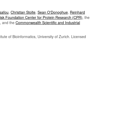
Tsafou
,
Christian Stolte
,
Sean O'Donoghue
,
Reinhard
sk Foundation Center for Protein Research (CPR)
, the
, and the
Commonwealth Scientific and Industrial
itute of Bioinformatics, University of Zurich. Licensed