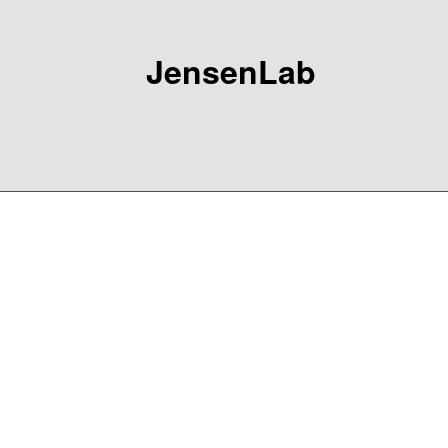
JensenLab