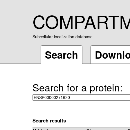
COMPART
Subcellular localization database
Search
Downl
Search for a protein:
Search results