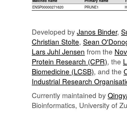
Matched name
Primary name
T
ENSP00000271620
PRUNE1
H
Developed by
Janos Binder
,
S
Christian Stolte
,
Sean O'Dono
Lars Juhl Jensen
from the
Nov
Protein Research (CPR)
, the
L
Biomedicine (LCSB)
, and the
Industrial Research Organisat
Currently maintained by
Qingy
Bioinformatics, University of 