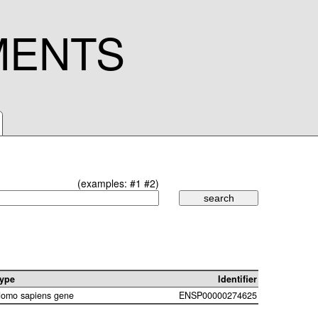
MENTS
(examples:
#1
#2
)
ype
Identifier
omo sapiens gene
ENSP00000274625