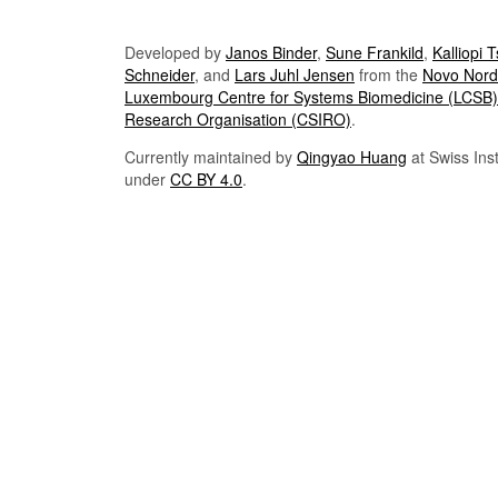
Developed by
Janos Binder
,
Sune Frankild
,
Kalliopi 
Schneider
, and
Lars Juhl Jensen
from the
Novo Nordi
Luxembourg Centre for Systems Biomedicine (LCSB)
Research Organisation (CSIRO)
.
Currently maintained by
Qingyao Huang
at Swiss Inst
under
CC BY 4.0
.