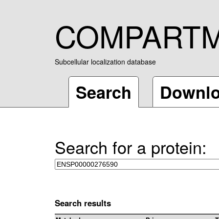
COMPART
Subcellular localization database
Search
Downl
Search for a protein:
Search results