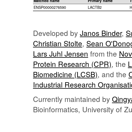
Matched name
Primary name
T
ENSP00000276590
LACTB2
H
Developed by
Janos Binder
,
S
Christian Stolte
,
Sean O'Dono
Lars Juhl Jensen
from the
Nov
Protein Research (CPR)
, the
L
Biomedicine (LCSB)
, and the
Industrial Research Organisat
Currently maintained by
Qingy
Bioinformatics, University of 