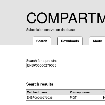
COMPART
Subcellular localization database
Search
Downloads
About
Search for a protein:
Search results
Matched name
Primary name
T
ENSP00000279036
PIGT
H