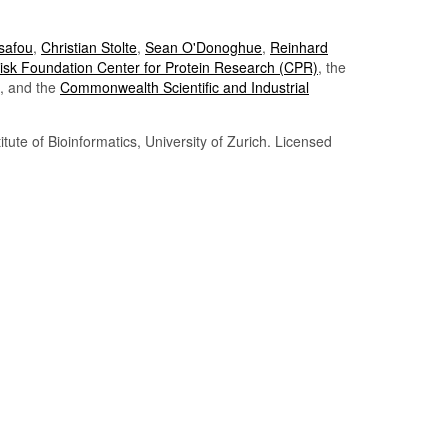
Tsafou
,
Christian Stolte
,
Sean O'Donoghue
,
Reinhard
sk Foundation Center for Protein Research (CPR)
, the
, and the
Commonwealth Scientific and Industrial
itute of Bioinformatics, University of Zurich. Licensed