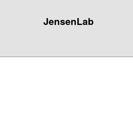
JensenLab