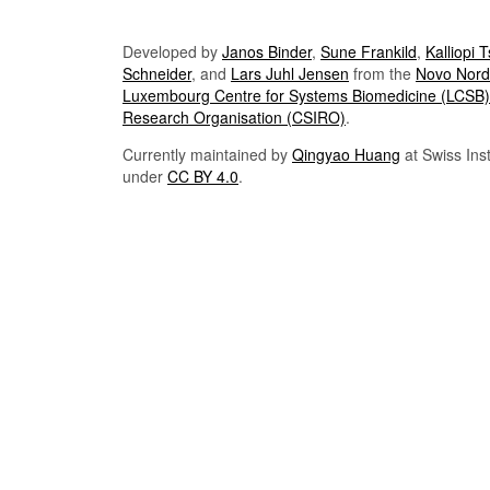
Developed by
Janos Binder
,
Sune Frankild
,
Kalliopi 
Schneider
, and
Lars Juhl Jensen
from the
Novo Nordi
Luxembourg Centre for Systems Biomedicine (LCSB)
Research Organisation (CSIRO)
.
Currently maintained by
Qingyao Huang
at Swiss Inst
under
CC BY 4.0
.