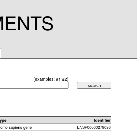
MENTS
(examples:
#1
#2
)
ype
Identifier
omo sapiens gene
ENSP00000279036