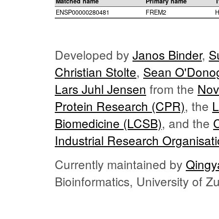
Matched name
Primary name
T
ENSP00000280481
FREM2
H
Developed by
Janos Binder
,
S
Christian Stolte
,
Sean O'Dono
Lars Juhl Jensen
from the
Nov
Protein Research (CPR)
, the
L
Biomedicine (LCSB)
, and the
Industrial Research Organisat
Currently maintained by
Qingy
Bioinformatics, University of 