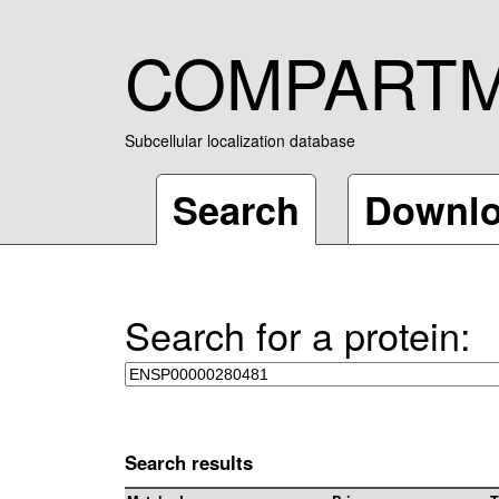
COMPART
Subcellular localization database
Search
Downl
Search for a protein:
Search results