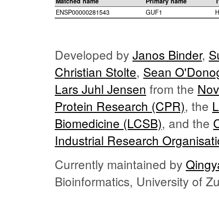
Matched name
Primary name
T
ENSP00000281543
GUF1
H
Developed by
Janos Binder
,
S
Christian Stolte
,
Sean O'Dono
Lars Juhl Jensen
from the
Nov
Protein Research (CPR)
, the
L
Biomedicine (LCSB)
, and the
Industrial Research Organisat
Currently maintained by
Qingy
Bioinformatics, University of 