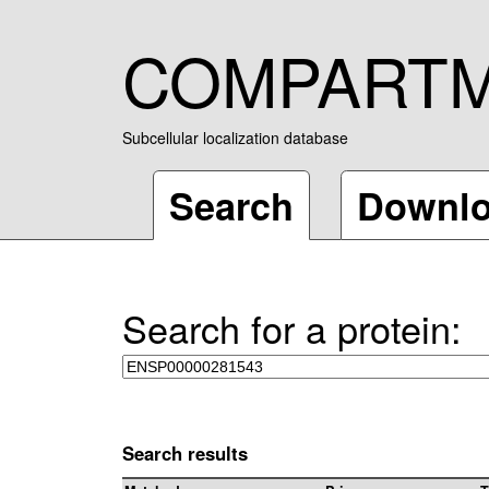
COMPART
Subcellular localization database
Search
Downl
Search for a protein:
Search results