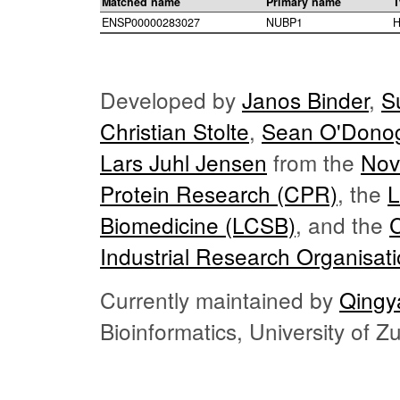
Matched name
Primary name
T
ENSP00000283027
NUBP1
H
Developed by
Janos Binder
,
S
Christian Stolte
,
Sean O'Dono
Lars Juhl Jensen
from the
Nov
Protein Research (CPR)
, the
L
Biomedicine (LCSB)
, and the
Industrial Research Organisat
Currently maintained by
Qingy
Bioinformatics, University of 