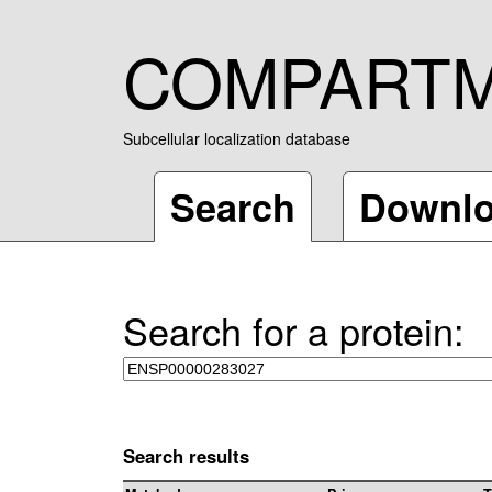
COMPART
Subcellular localization database
Search
Downl
Search for a protein:
Search results