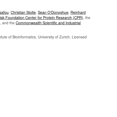
Tsafou
,
Christian Stolte
,
Sean O'Donoghue
,
Reinhard
sk Foundation Center for Protein Research (CPR)
, the
, and the
Commonwealth Scientific and Industrial
itute of Bioinformatics, University of Zurich. Licensed