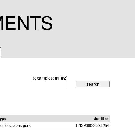
MENTS
(examples:
#1
#2
)
ype
Identifier
omo sapiens gene
ENSP00000283254