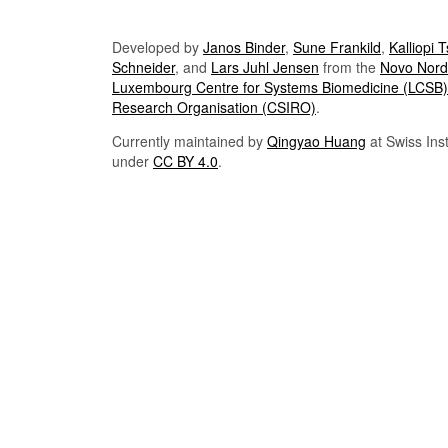
Developed by
Janos Binder
,
Sune Frankild
,
Kalliopi 
Schneider
, and
Lars Juhl Jensen
from the
Novo Nordi
Luxembourg Centre for Systems Biomedicine (LCSB)
Research Organisation (CSIRO)
.
Currently maintained by
Qingyao Huang
at Swiss Inst
under
CC BY 4.0
.