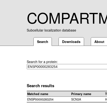
COMPART
Subcellular localization database
Search
Downloads
About
Search for a protein:
Search results
Matched name
Primary name
T
ENSP00000283254
SCN3A
H