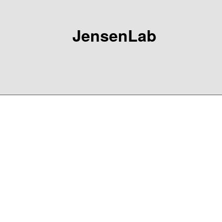
JensenLab