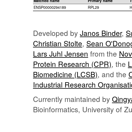
Matched name
Primary name
T
ENSP00000294189
RPL29
H
Developed by
Janos Binder
,
S
Christian Stolte
,
Sean O'Dono
Lars Juhl Jensen
from the
Nov
Protein Research (CPR)
, the
L
Biomedicine (LCSB)
, and the
Industrial Research Organisat
Currently maintained by
Qingy
Bioinformatics, University of 