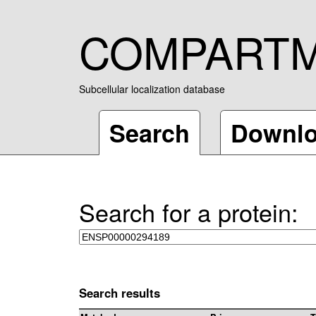
COMPART
Subcellular localization database
Search
Downl
Search for a protein:
Search results