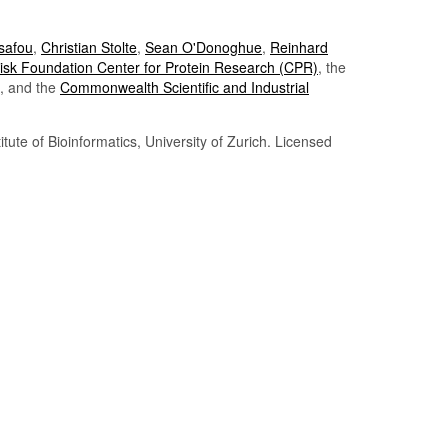
Tsafou
,
Christian Stolte
,
Sean O'Donoghue
,
Reinhard
sk Foundation Center for Protein Research (CPR)
, the
, and the
Commonwealth Scientific and Industrial
itute of Bioinformatics, University of Zurich. Licensed