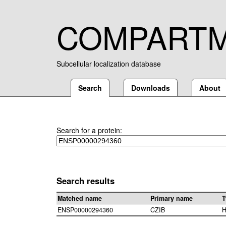
COMPART
Subcellular localization database
Search
Downloads
About
Search for a protein:
Search results
Matched name
Primary name
T
ENSP00000294360
CZIB
H