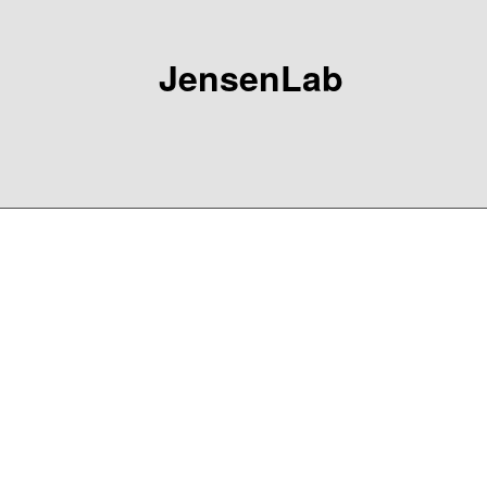
JensenLab