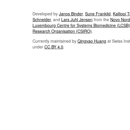
Developed by
Janos Binder
,
Sune Frankild
,
Kalliopi 
Schneider
, and
Lars Juhl Jensen
from the
Novo Nordi
Luxembourg Centre for Systems Biomedicine (LCSB)
Research Organisation (CSIRO)
.
Currently maintained by
Qingyao Huang
at Swiss Inst
under
CC BY 4.0
.