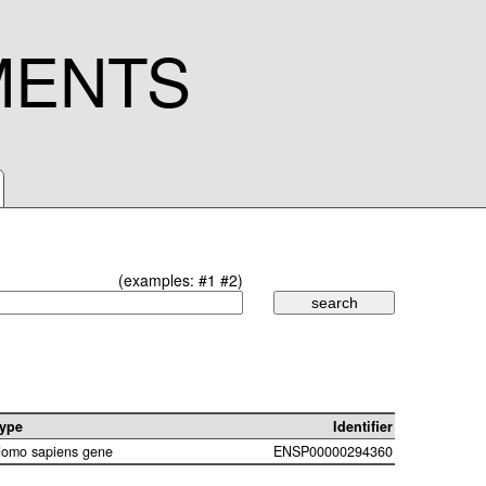
MENTS
(examples:
#1
#2
)
ype
Identifier
omo sapiens gene
ENSP00000294360