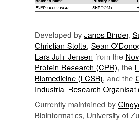
Matched name
Primary name
T
ENSP00000296043
SHROOM3
H
Developed by
Janos Binder
,
S
Christian Stolte
,
Sean O'Dono
Lars Juhl Jensen
from the
Nov
Protein Research (CPR)
, the
L
Biomedicine (LCSB)
, and the
Industrial Research Organisat
Currently maintained by
Qingy
Bioinformatics, University of 