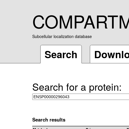
COMPART
Subcellular localization database
Search
Downl
Search for a protein:
Search results