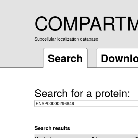
COMPART
Subcellular localization database
Search
Downl
Search for a protein:
Search results