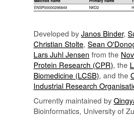
Matched name
Primary name
T
ENSP00000296849
NKD2
H
Developed by
Janos Binder
,
S
Christian Stolte
,
Sean O'Dono
Lars Juhl Jensen
from the
Nov
Protein Research (CPR)
, the
L
Biomedicine (LCSB)
, and the
Industrial Research Organisat
Currently maintained by
Qingy
Bioinformatics, University of 