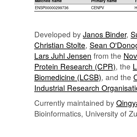
Matched name
Primary name
T
ENSP00000299736
CENPV
H
Developed by
Janos Binder
,
S
Christian Stolte
,
Sean O'Dono
Lars Juhl Jensen
from the
Nov
Protein Research (CPR)
, the
L
Biomedicine (LCSB)
, and the
Industrial Research Organisat
Currently maintained by
Qingy
Bioinformatics, University of 