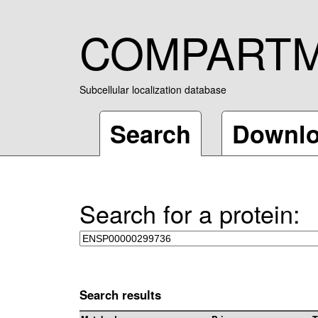
COMPART
Subcellular localization database
Search
Downl
Search for a protein:
Search results