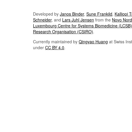
Developed by
Janos Binder
,
Sune Frankild
,
Kalliopi 
Schneider
, and
Lars Juhl Jensen
from the
Novo Nordi
Luxembourg Centre for Systems Biomedicine (LCSB)
Research Organisation (CSIRO)
.
Currently maintained by
Qingyao Huang
at Swiss Inst
under
CC BY 4.0
.