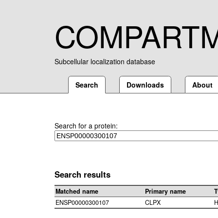
COMPART
Subcellular localization database
Search
Downloads
About
Search for a protein:
Search results
Matched name
Primary name
T
ENSP00000300107
CLPX
H