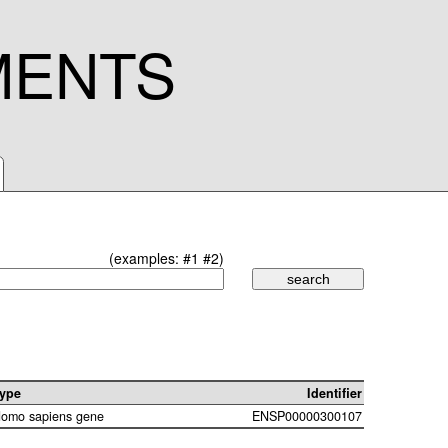
MENTS
(examples:
#1
#2
)
ype
Identifier
omo sapiens gene
ENSP00000300107