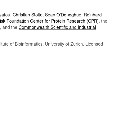
Tsafou
,
Christian Stolte
,
Sean O'Donoghue
,
Reinhard
sk Foundation Center for Protein Research (CPR)
, the
, and the
Commonwealth Scientific and Industrial
itute of Bioinformatics, University of Zurich. Licensed