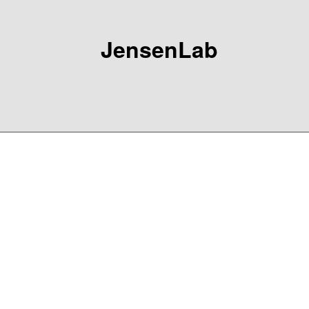
JensenLab