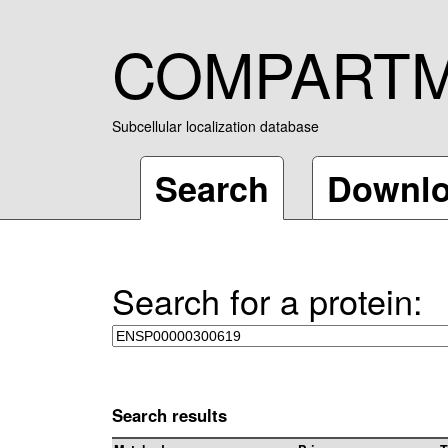
COMPART
Subcellular localization database
Search
Downl
Search for a protein:
Search results