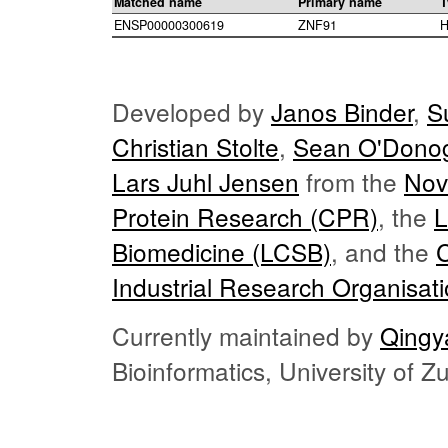
Matched name
Primary name
T
ENSP00000300619
ZNF91
H
Developed by
Janos Binder
,
S
Christian Stolte
,
Sean O'Dono
Lars Juhl Jensen
from the
Nov
Protein Research (CPR)
, the
L
Biomedicine (LCSB)
, and the
Industrial Research Organisat
Currently maintained by
Qingy
Bioinformatics, University of 