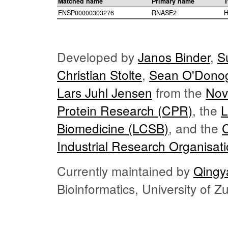
Matched name
Primary name
T
ENSP00000303276
RNASE2
H
Developed by
Janos Binder
,
S
Christian Stolte
,
Sean O'Dono
Lars Juhl Jensen
from the
Nov
Protein Research (CPR)
, the
L
Biomedicine (LCSB)
, and the
Industrial Research Organisat
Currently maintained by
Qingy
Bioinformatics, University of 