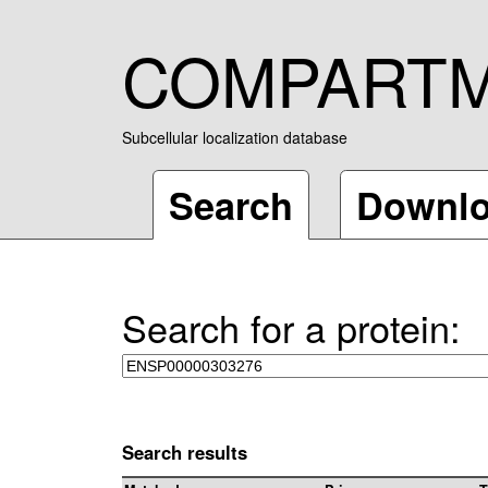
COMPART
Subcellular localization database
Search
Downl
Search for a protein:
Search results