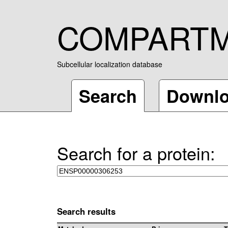
COMPART
Subcellular localization database
Search
Downl
Search for a protein:
Search results