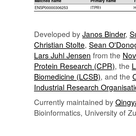
Matched name
Primary name
T
ENSP00000306253
ITPR1
H
Developed by
Janos Binder
,
S
Christian Stolte
,
Sean O'Dono
Lars Juhl Jensen
from the
Nov
Protein Research (CPR)
, the
L
Biomedicine (LCSB)
, and the
Industrial Research Organisat
Currently maintained by
Qingy
Bioinformatics, University of 