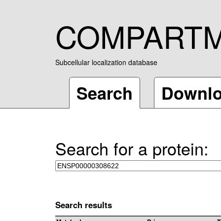
COMPART
Subcellular localization database
Search
Downl
Search for a protein:
Search results