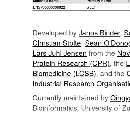
Matched name
Primary name
T
ENSP00000308622
GLE1
H
Developed by
Janos Binder
,
S
Christian Stolte
,
Sean O'Dono
Lars Juhl Jensen
from the
Nov
Protein Research (CPR)
, the
L
Biomedicine (LCSB)
, and the
Industrial Research Organisat
Currently maintained by
Qingy
Bioinformatics, University of 