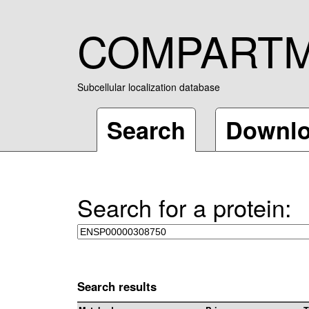
COMPART
Subcellular localization database
Search
Downl
Search for a protein:
Search results