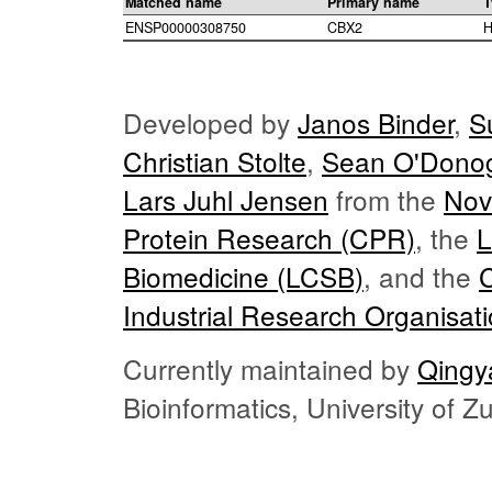
Matched name
Primary name
T
ENSP00000308750
CBX2
H
Developed by
Janos Binder
,
S
Christian Stolte
,
Sean O'Dono
Lars Juhl Jensen
from the
Nov
Protein Research (CPR)
, the
L
Biomedicine (LCSB)
, and the
Industrial Research Organisat
Currently maintained by
Qingy
Bioinformatics, University of 