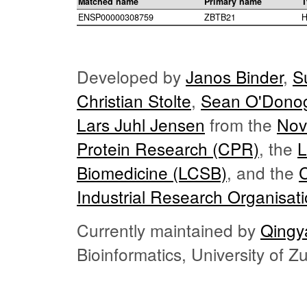
Matched name
Primary name
T
ENSP00000308759
ZBTB21
H
Developed by
Janos Binder
,
S
Christian Stolte
,
Sean O'Dono
Lars Juhl Jensen
from the
Nov
Protein Research (CPR)
, the
L
Biomedicine (LCSB)
, and the
Industrial Research Organisat
Currently maintained by
Qingy
Bioinformatics, University of 