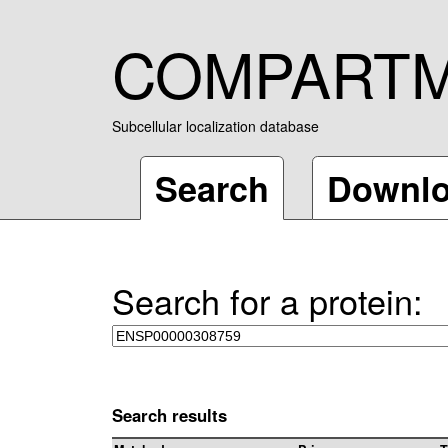
COMPART
Subcellular localization database
Search
Downl
Search for a protein:
Search results