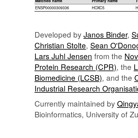
Matched name
Primary name
T
ENSP00000309336
HOXC5
H
Developed by
Janos Binder
,
S
Christian Stolte
,
Sean O'Dono
Lars Juhl Jensen
from the
Nov
Protein Research (CPR)
, the
L
Biomedicine (LCSB)
, and the
Industrial Research Organisat
Currently maintained by
Qingy
Bioinformatics, University of 