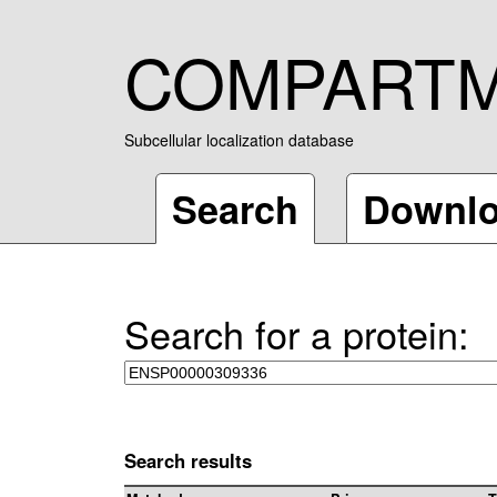
COMPART
Subcellular localization database
Search
Downl
Search for a protein:
Search results