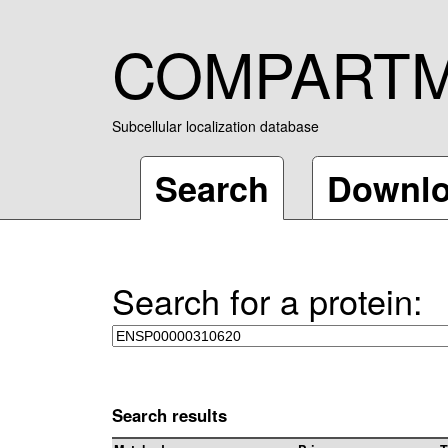
COMPART
Subcellular localization database
Search
Downl
Search for a protein:
Search results