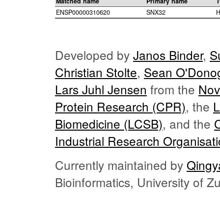
Matched name
Primary name
T
ENSP00000310620
SNX32
H
Developed by
Janos Binder
,
S
Christian Stolte
,
Sean O'Dono
Lars Juhl Jensen
from the
Nov
Protein Research (CPR)
, the
L
Biomedicine (LCSB)
, and the
Industrial Research Organisat
Currently maintained by
Qingy
Bioinformatics, University of 