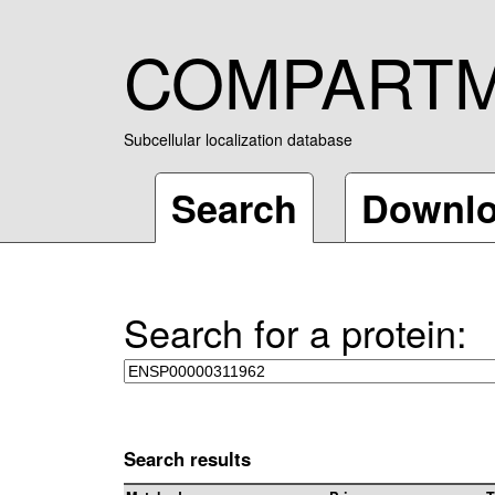
COMPART
Subcellular localization database
Search
Downl
Search for a protein:
Search results