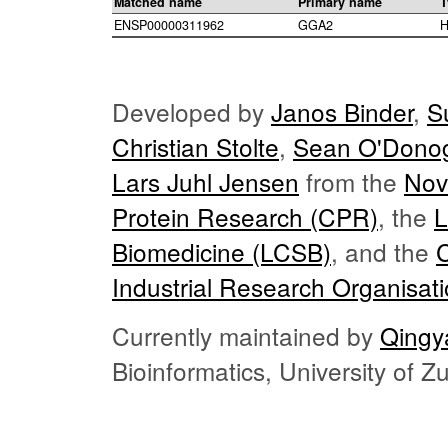
Matched name
Primary name
T
ENSP00000311962
GGA2
H
Developed by
Janos Binder
,
S
Christian Stolte
,
Sean O'Dono
Lars Juhl Jensen
from the
Nov
Protein Research (CPR)
, the
L
Biomedicine (LCSB)
, and the
Industrial Research Organisat
Currently maintained by
Qingy
Bioinformatics, University of 