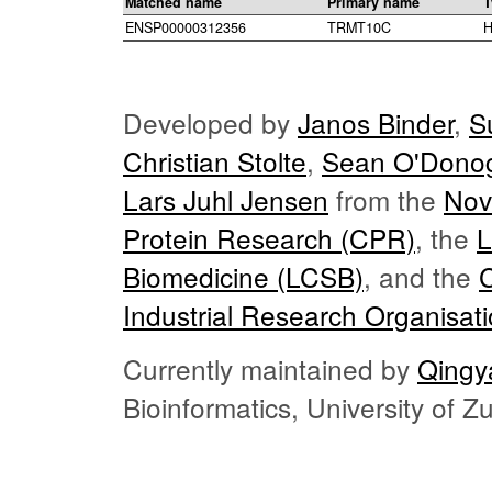
Matched name
Primary name
T
ENSP00000312356
TRMT10C
H
Developed by
Janos Binder
,
S
Christian Stolte
,
Sean O'Dono
Lars Juhl Jensen
from the
Nov
Protein Research (CPR)
, the
L
Biomedicine (LCSB)
, and the
Industrial Research Organisat
Currently maintained by
Qingy
Bioinformatics, University of 