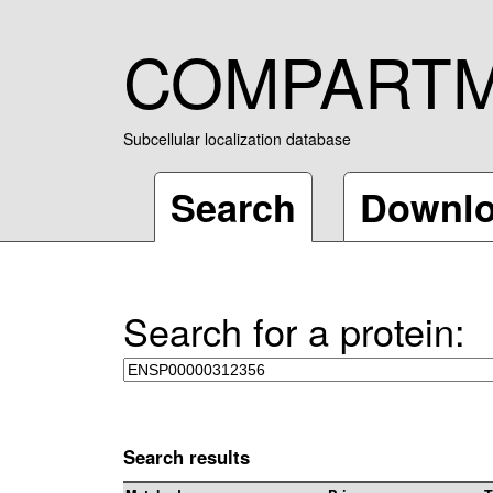
COMPART
Subcellular localization database
Search
Downl
Search for a protein:
Search results